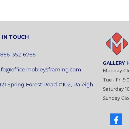
 IN TOUCH
 866-352-6766
GALLERY 
nfo@office.mobleysframing.com
Monday Cl
Tue - Fri 9
821 Spring Forest Road #102, Raleigh
Saturday 1
Sunday Cl