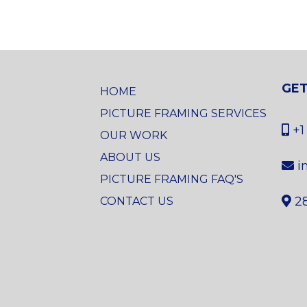
GET
HOME
PICTURE FRAMING SERVICES
+1
OUR WORK
ABOUT US
i
PICTURE FRAMING FAQ'S
2
CONTACT US