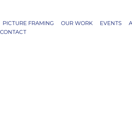
PICTURE FRAMING
OUR WORK
EVENTS
CONTACT