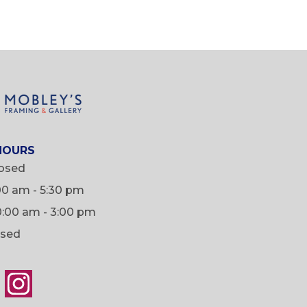
HOURS
osed
:00 am - 5:30 pm
0:00 am - 3:00 pm
osed