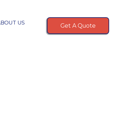
ABOUT US
Get A Quote