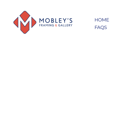
HOME
FAQS